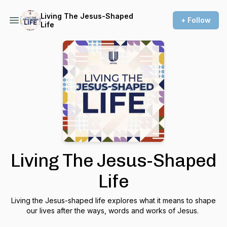
Living The Jesus-Shaped
+ Follow
Life
Living The Jesus-Shaped
Life
Living the Jesus-shaped life explores what it means to shape
our lives after the ways, words and works of Jesus.