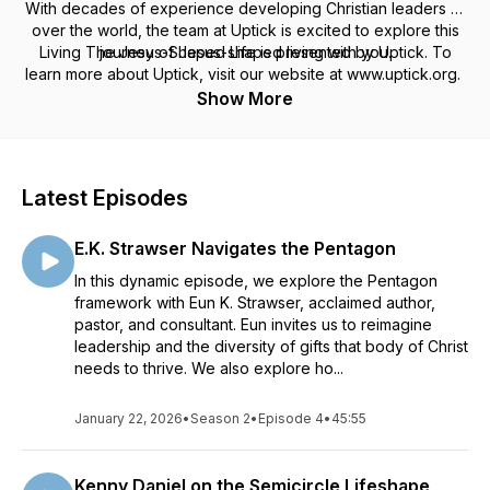
With decades of experience developing Christian leaders all
over the world, the team at Uptick is excited to explore this
Living The Jesus-Shaped Life is presented by Uptick. To
journey of Jesus-shaped living with you.
learn more about Uptick, visit our website at www.uptick.org.
Podcast Hosts: Van-Neisha Burton and James Wilson, Jr.
Show More
Latest Episodes
E.K. Strawser Navigates the Pentagon
In this dynamic episode, we explore the Pentagon
framework with Eun K. Strawser, acclaimed author,
pastor, and consultant. Eun invites us to reimagine
leadership and the diversity of gifts that body of Christ
needs to thrive. We also explore ho...
January 22, 2026
•
Season 2
•
Episode 4
•
45:55
Kenny Daniel on the Semicircle Lifeshape