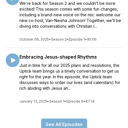
We’re back for Season 2 and we couldn’t be more
excited! This season comes with some fun changes,
including a brand-new voice on the mic: welcome our
new co-host, Van-Neisha Johnson! Together, we’ll be
diving into conversations with Christian l...
October 06, 2025
•
Season 2
•
Episode 1
•
45:06
Embracing Jesus-shaped Rhythms
Just in time for all our 2025 plans and resolutions, the
Uptick team brings us a timely conversation to get us
right for the year. In this episode, the Uptick team
discusses ways to order our lives (and calendars) for
rich abiding with Jesus an...
January 13, 2025
•
Season 1
•
Episode 6
•
47:14
See All Episodes