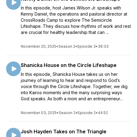
In this episode, host James Wilson Jr. speaks with
Kenny Daniel, the operations and pastoral director at
CrossRoads Camp to explore The Semicircle
Lifeshape. They discuss how rhythms of work and rest
are crucial for healthy leadership that can ...
November 20, 2025
•
Season 2
•
Episode 3
•
36:33
Shanicka House on the Circle Lifeshape
In this episode, Shanicka House takes us on her
journey of learning to hear and respond to God’s
voice through the Circle Lifeshape. Together, we dig
into Kairos moments and the many surprising ways
God speaks. As both a mom and an entrepreneur...
November 03, 2025
•
Season 2
•
Episode 2
•
44:52
Josh Hayden Takes on The Triangle