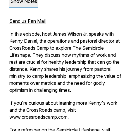
Show Notes
Send us Fan Mail
In this episode, host James Wilson Jr. speaks with
Kenny Daniel, the operations and pastoral director at
CrossRoads Camp to explore The Semicircle
Lifeshape. They discuss how rhythms of work and
rest are crucial for healthy leadership that can go the
distance. Kenny shares his journey from pastoral
ministry to camp leadership, emphasizing the value of
moments over metrics and the need for godly
optimism in challenging times.
If you're curious about learning more Kenny's work
and the CrossRoads camp, visit
www.crossroadscamp.com
.
For a refresher on the Semicircle Lifeshape, visit