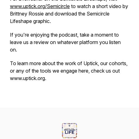
www.uptick.org/Semicircle
to watch a short video by
Brittney Rossie and download the Semicircle
Lifeshape graphic.
If you're enjoying the podcast, take a moment to
leave us a review on whatever platform you listen
on.
To learn more about the work of Uptick, our cohorts,
or any of the tools we engage here, check us out
www.uptick.org.