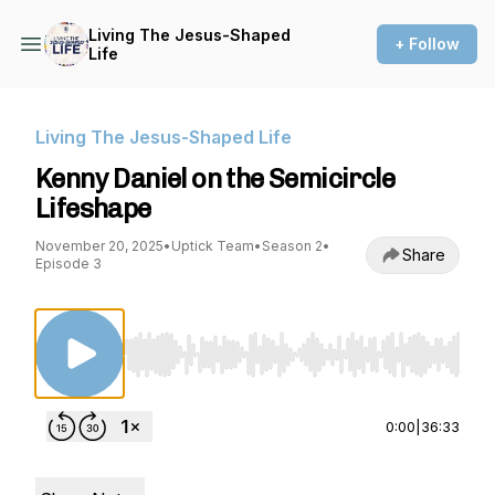
Living The Jesus-Shaped
+ Follow
Life
Living The Jesus-Shaped Life
Kenny Daniel on the Semicircle
Lifeshape
November 20, 2025
•
Uptick Team
•
Season 2
•
Share
Episode 3
Use Left/Right to seek, Home/End to jump to st
0:00
|
36:33